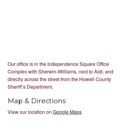
Our office is in the Independence Square Office
Complex with Sherwin-Williams, next to Aldi, and
directly across the street from the Howell County
Sheriff’s Department.
Map & Directions
View our location on
Google Maps