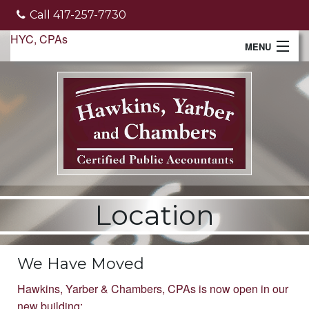
Call 417-257-7730
HYC, CPAs
MENU
Home
About Us
Services
Client File Transfer
Location
Monthly Newsletter
Make a Payment
We Have Moved
Tools
Hawkins, Yarber & Chambers, CPAs is now open in our
new building: