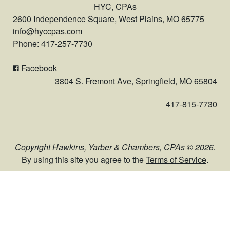
HYC, CPAs
2600 Independence Square, West Plains, MO 65775
info@hyccpas.com
Phone: 417-257-7730
Facebook
3804 S. Fremont Ave, Springfield, MO 65804
417-815-7730
Copyright Hawkins, Yarber & Chambers, CPAs © 2026.
By using this site you agree to the
Terms of Service
.