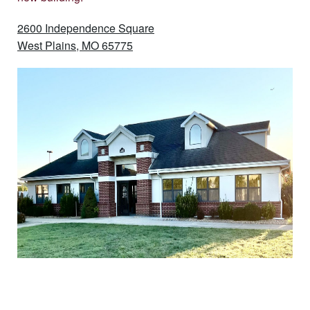
2600 Independence Square
West Plains, MO 65775